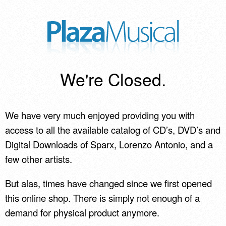
We're Closed.
We have very much enjoyed providing you with
access to all the available catalog of CD’s, DVD’s and
Digital Downloads of Sparx, Lorenzo Antonio, and a
few other artists.
But alas, times have changed since we first opened
this online shop. There is simply not enough of a
demand for physical product anymore.