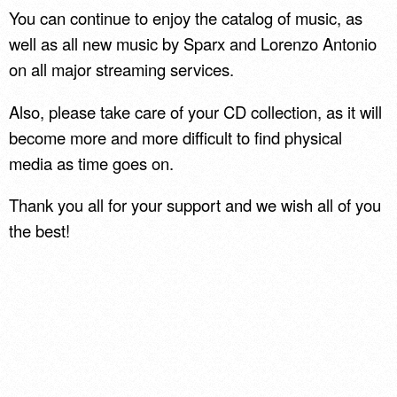
You can continue to enjoy the catalog of music, as
well as all new music by Sparx and Lorenzo Antonio
on all major streaming services.
Also, please take care of your CD collection, as it will
become more and more difficult to find physical
media as time goes on.
Thank you all for your support and we wish all of you
the best!